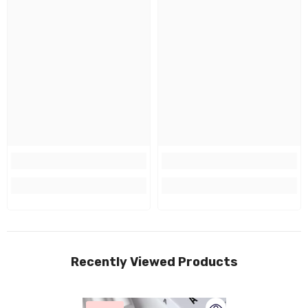
Recently Viewed Products