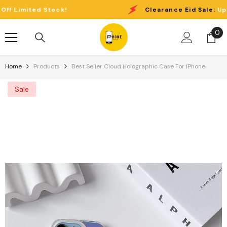
Skip To Content
imited Stock!
Clearance Eid Sale:
Up to 4
0
0
it
Home
Products
Best Seller Cloud Holographic Case For IPhone
Sale