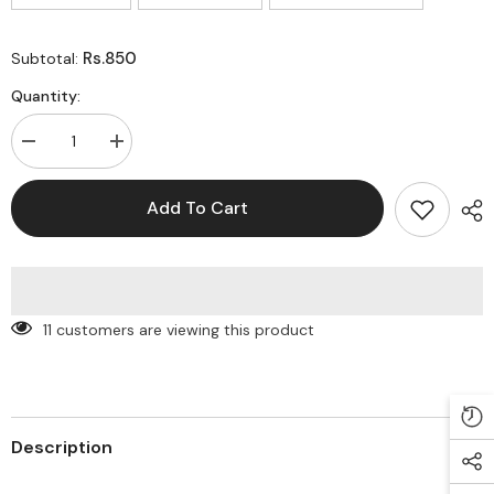
Rs.850
Subtotal:
Quantity:
Decrease
Increase
quantity
quantity
for
for
Best
Best
Add To Cart
Seller
Seller
Cloud
Cloud
holographic
holographic
case
case
for
for
iPhone
iPhone
11 customers are viewing this product
Description