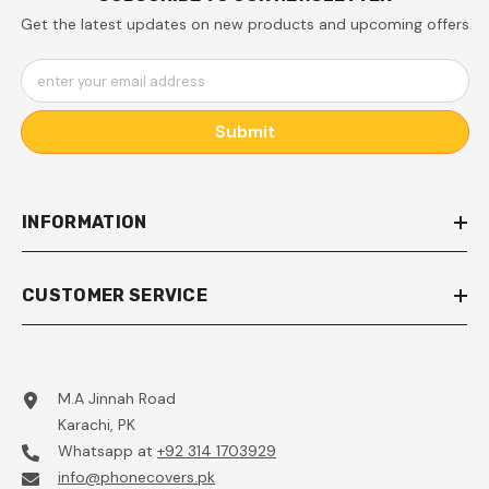
Get the latest updates on new products and upcoming offers
enter your email address
Submit
INFORMATION
CUSTOMER SERVICE
M.A Jinnah Road
Karachi, PK
Whatsapp at
+92 314 1703929
info@phonecovers.pk