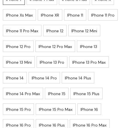
IPhone Xs Max
IPhone XR
IPhone 11
IPhone 11 Pro
IPhone 11 Pro Max
IPhone 12
IPhone 12 Mini
IPhone 12 Pro
IPhone 12 Pro Max
IPhone 13
IPhone 13 Mini
IPhone 13 Pro
IPhone 13 Pro Max
IPhone 14
IPhone 14 Pro
IPhone 14 Plus
IPhone 14 Pro Max
IPhone 15
IPhone 15 Plus
IPhone 15 Pro
IPhone 15 Pro Max
IPhone 16
IPhone 16 Pro
IPhone 16 Plus
IPhone 16 Pro Max