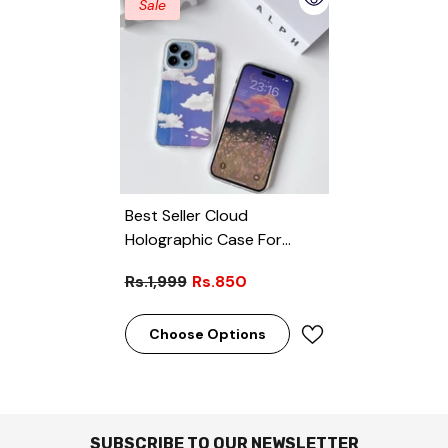
Sale
Best Seller Cloud
Holographic Case For
IPhone
Rs.1,999
Rs.850
Choose Options
SUBSCRIBE TO OUR NEWSLETTER