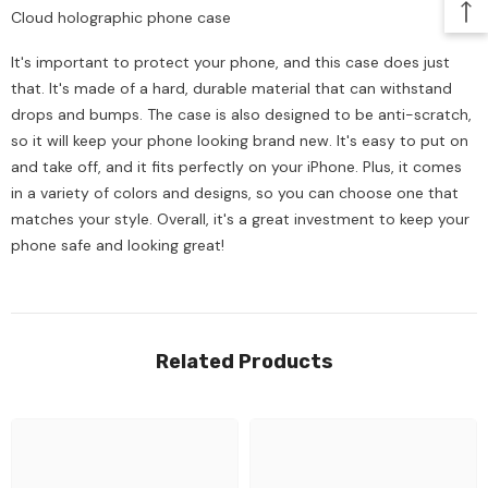
Cloud holographic phone case
It's important to protect your phone, and this case does just
that. It's made of a hard, durable material that can withstand
drops and bumps. The case is also designed to be anti-scratch,
so it will keep your phone looking brand new. It's easy to put on
and take off, and it fits perfectly on your iPhone. Plus, it comes
in a variety of colors and designs, so you can choose one that
matches your style. Overall, it's a great investment to keep your
phone safe and looking great!
Related Products