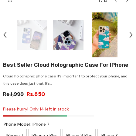
1
/
13
Best Seller Cloud Holographic Case For IPhone
Cloud holographic phone case It's important to protect your phone, and
this case does just that. It's...
Rs.1,999
Rs.850
Please hurry! Only 14 left in stock
Phone Model:
IPhone 7
IPhone 7
IPhone 7 Plus
IPhone 8 Plus
IPhone X