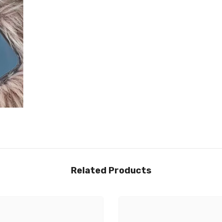
Related Products