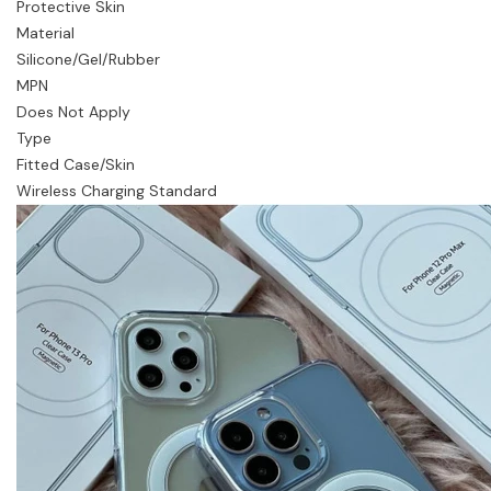
Protective Skin
Material
Silicone/Gel/Rubber
MPN
Does Not Apply
Type
Fitted Case/Skin
Wireless Charging Standard