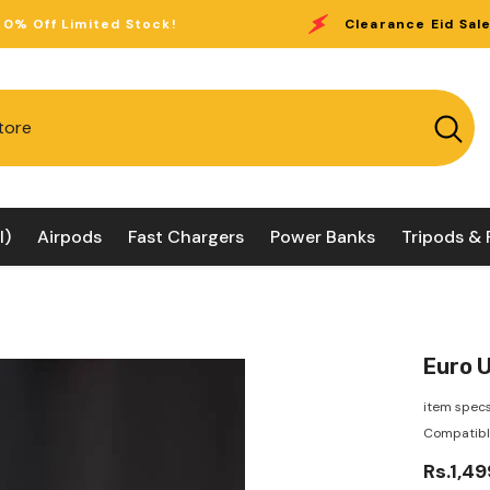
tock!
Clearance Eid Sale:
Up to 40% Off L
l)
Airpods
Fast Chargers
Power Banks
Tripods & 
Euro U
item specs
Compatible
Rs.1,49