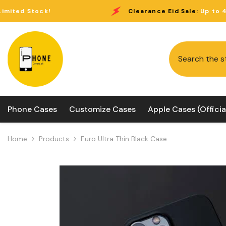
Skip To Content
Clearance Eid Sale:
Up to 40% Off Limited S
Phone Cases
Customize Cases
Apple Cases (Officia
Home
Products
Euro Ultra Thin Black Case