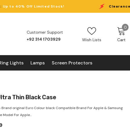
imited Stock!
Clearance Eid Sale:
Up to 4
0
0
Customer Support
i
+92 314 1703929
Wish Lists
Cart
Ring Lights
Lamps
Screen Protectors
ltra Thin Black Case
 Brand original Euro Colour black Compatible Brand For Apple & Samsung
 Model For Apple...
9