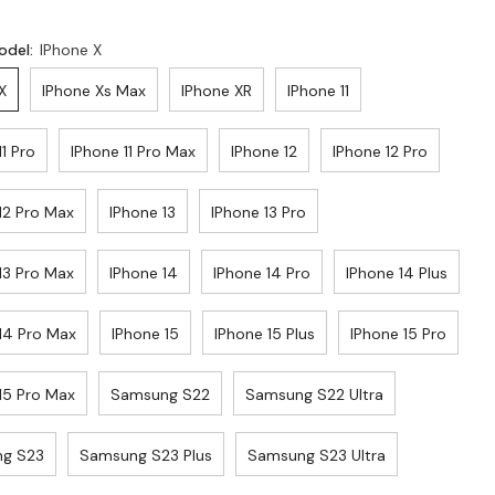
odel:
IPhone X
X
IPhone Xs Max
IPhone XR
IPhone 11
11 Pro
IPhone 11 Pro Max
IPhone 12
IPhone 12 Pro
12 Pro Max
IPhone 13
IPhone 13 Pro
13 Pro Max
IPhone 14
IPhone 14 Pro
IPhone 14 Plus
14 Pro Max
IPhone 15
IPhone 15 Plus
IPhone 15 Pro
15 Pro Max
Samsung S22
Samsung S22 Ultra
g S23
Samsung S23 Plus
Samsung S23 Ultra