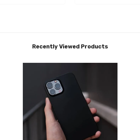
Recently Viewed Products