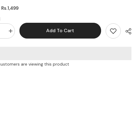
Rs.1,499
:
:
Add To Cart
se
Increase
quantity
for
Euro
ultra
thin
black
customers are viewing this product
Case
Shar