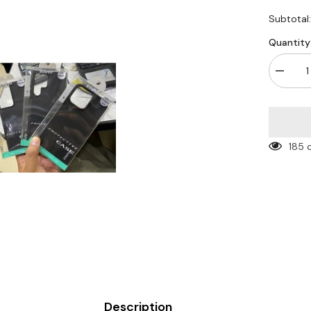
Subtotal
Quantity
Decrea
quantity
for
Euro
ultra
thin
black
185 
Case
Description