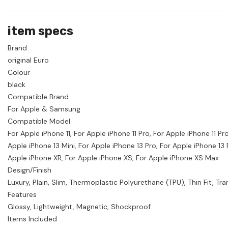
item specs
Brand
original Euro
Colour
black
Compatible Brand
For Apple & Samsung
Compatible Model
For Apple iPhone 11, For Apple iPhone 11 Pro, For Apple iPhone 11 P
Apple iPhone 13 Mini, For Apple iPhone 13 Pro, For Apple iPhone 13
Apple iPhone XR, For Apple iPhone XS, For Apple iPhone XS Max
Design/Finish
Luxury, Plain, Slim, Thermoplastic Polyurethane (TPU), Thin Fit, Tra
Features
Glossy, Lightweight, Magnetic, Shockproof
Items Included