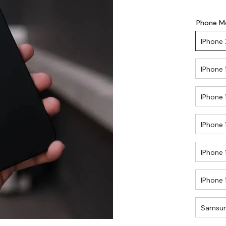
Phone M
IPhone 
IPhone 
IPhone 
IPhone 
IPhone 
IPhone 
Samsun