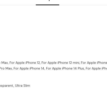
ro Max, For Apple iPhone 12, For Apple iPhone 12 mini, For Apple iPhon
 Pro Max, For Apple iPhone 14, For Apple iPhone 14 Plus, For Apple iP
nsparent, Ultra Slim