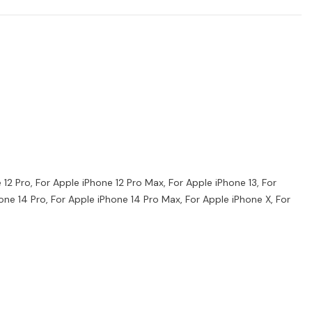
e 12 Pro, For Apple iPhone 12 Pro Max, For Apple iPhone 13, For
hone 14 Pro, For Apple iPhone 14 Pro Max, For Apple iPhone X, For