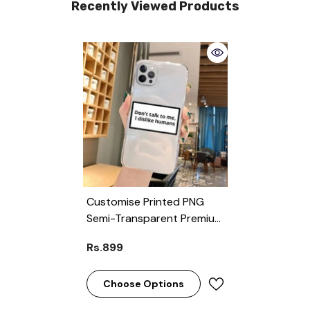
Recently Viewed Products
Customise Printed PNG
Semi-Transparent Premium
Quality Case For All Models
Rs.899
( Write Your Phone Model
In Order Special
Instructions )
Choose Options