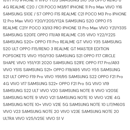
11/11T Pro IPHONE 11 VIVO Y15S SAMSUNG S10 5G OPPO RENO 8
4G REALME C20 / C11 POCO M3/9T IPHONE 11 Pro Max VIVO Y16
SAMSUNG S10E / S7 OPPO F1S REALME C21 POCO M3 Pro IPHONE
12 Pro Max VIVO Y20/Y20S/Y12A SAMSUNG S20 OPPO F5
REALME C21Y POCO X3/X3 PRO IPHONE 13 Pro Max VIVO Y21/Y33S
SAMSUNG S20FE OPPO F11/A9 REALME C35 VIVO Y22/Y22S
SAMSUNG S20+ OPPO F11 Pro REALME GT VIVO Y35 SAMSUNG
S20 ULT OPPO F15/RENO 3 REALME GT MASTER EDITION
POPSOKETS VIVO Y50/Y30 SAMSUNG S21 OPPO F17 CIRCLE
SHAPE VIVO Y51/Y31 2020 SAMSUNG S21FE OPPO F17 Pro/A93
VIVO Y51S SAMSUNG S21+ OPPO F19/A95 VIVO Y55 SAMSUNG
S21 ULT OPPO F19 Pro VIVO Y91/95 SAMSUNG S22 OPPO F21 Pro
4G VIVO V17 SAMSUNG S22+ OPPO F21 Pro 5G VIVO V19
SAMSUNG S22 ULT VIVO V20 SAMSUNG NOTE 8 VIVO V20SE
SAMSUNG NOTE 9 VIVO V21 SAMSUNG NOTE 10 VIVO V21E 4G
SAMSUNG NOTE 10+ VIVO V21E 5G SAMSUNG NOTE 10 LIT/M60S
VIVO V23 SAMSUNG NOTE 20 VIVO V23E SAMSUNG NOTE 20
ULTRA VIVO V25/V25E VIVO S1 V