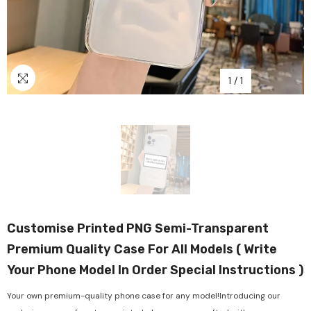
1
/
1
Customise Printed PNG Semi-Transparent
Premium Quality Case For All Models ( Write
Your Phone Model In Order Special Instructions )
Your own premium-quality phone case for any model!Introducing our