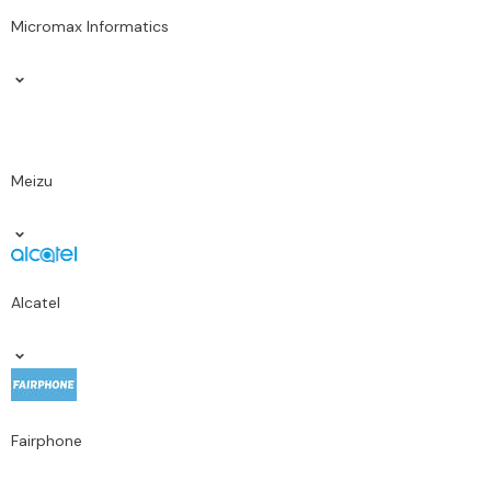
Micromax Informatics
Meizu
Alcatel
Fairphone