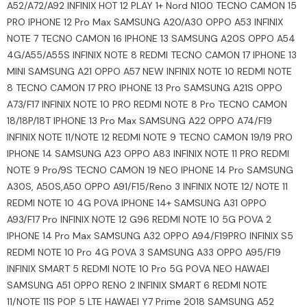
A52/A72/A92 INFINIX HOT 12 PLAY 1+ Nord N100 TECNO CAMON 15
PRO IPHONE 12 Pro Max SAMSUNG A20/A30 OPPO A53 INFINIX
NOTE 7 TECNO CAMON 16 IPHONE 13 SAMSUNG A20S OPPO A54
4G/A55/A55S INFINIX NOTE 8 REDMI TECNO CAMON 17 IPHONE 13
MINI SAMSUNG A21 OPPO A57 NEW INFINIX NOTE 10 REDMI NOTE
8 TECNO CAMON 17 PRO IPHONE 13 Pro SAMSUNG A21S OPPO
A73/F17 INFINIX NOTE 10 PRO REDMI NOTE 8 Pro TECNO CAMON
18/18P/18T IPHONE 13 Pro Max SAMSUNG A22 OPPO A74/F19
INFINIX NOTE 11/NOTE 12 REDMI NOTE 9 TECNO CAMON 19/19 PRO
IPHONE 14 SAMSUNG A23 OPPO A83 INFINIX NOTE 11 PRO REDMI
NOTE 9 Pro/9S TECNO CAMON 19 NEO IPHONE 14 Pro SAMSUNG
A30S, A50S,A50 OPPO A91/F15/Reno 3 INFINIX NOTE 12/ NOTE 11
REDMI NOTE 10 4G POVA IPHONE 14+ SAMSUNG A31 OPPO
A93/F17 Pro INFINIX NOTE 12 G96 REDMI NOTE 10 5G POVA 2
IPHONE 14 Pro Max SAMSUNG A32 OPPO A94/F19PRO INFINIX S5
REDMI NOTE 10 Pro 4G POVA 3 SAMSUNG A33 OPPO A95/F19
INFINIX SMART 5 REDMI NOTE 10 Pro 5G POVA NEO HAWAEI
SAMSUNG A51 OPPO RENO 2 INFINIX SMART 6 REDMI NOTE
11/NOTE 11S POP 5 LTE HAWAEI Y7 Prime 2018 SAMSUNG A52