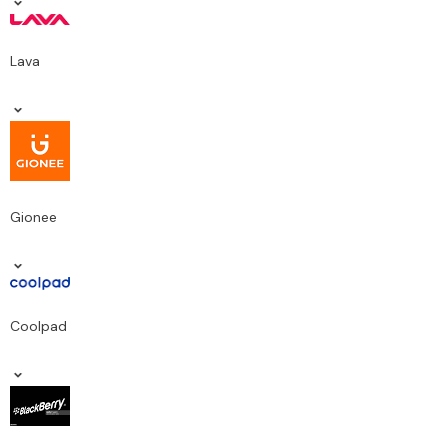
Lava
Gionee
Coolpad