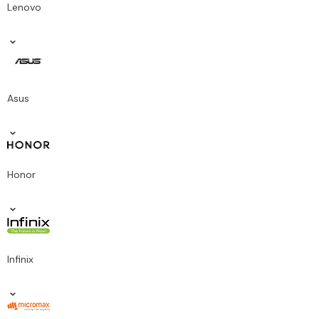
Lenovo
Asus
Honor
Infinix