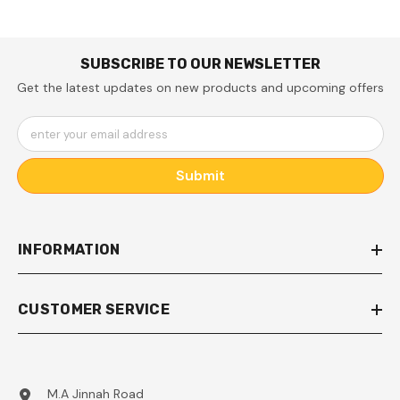
SUBSCRIBE TO OUR NEWSLETTER
Get the latest updates on new products and upcoming offers
enter your email address
Submit
INFORMATION
CUSTOMER SERVICE
M.A Jinnah Road