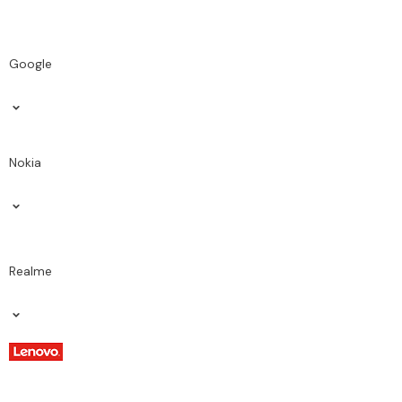
Google
Nokia
Realme