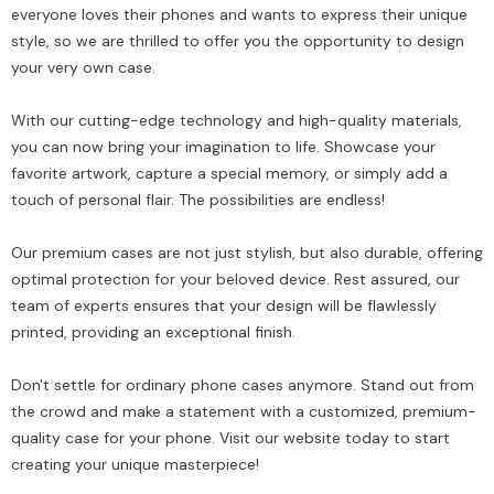
everyone loves their phones and wants to express their unique
style, so we are thrilled to offer you the opportunity to design
your very own case.
With our cutting-edge technology and high-quality materials,
you can now bring your imagination to life. Showcase your
favorite artwork, capture a special memory, or simply add a
touch of personal flair. The possibilities are endless!
Our premium cases are not just stylish, but also durable, offering
optimal protection for your beloved device. Rest assured, our
team of experts ensures that your design will be flawlessly
printed, providing an exceptional finish.
Don't settle for ordinary phone cases anymore. Stand out from
the crowd and make a statement with a customized, premium-
quality case for your phone. Visit our website today to start
creating your unique masterpiece!