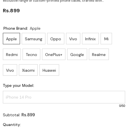
exclusive range of custom-printed phone cases, crafted with...
Rs.899
Phone Brand:
Apple
Apple
Samsung
Oppo
Vivo
Infinix
Mi
Redmi
Tecno
OnePlus+
Google
Realme
Vivo
Xiaomi
Huawei
Type your Model:
0
/50
Rs.899
Subtotal:
Quantity: