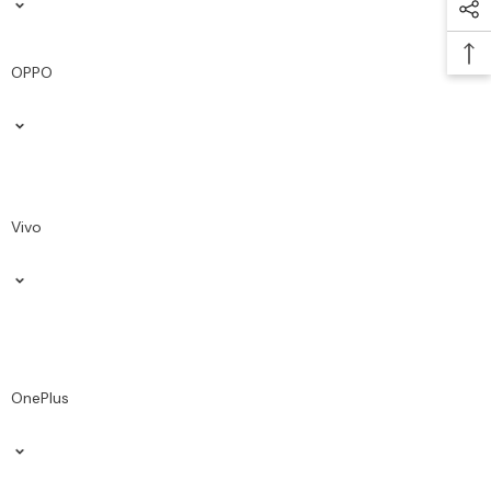
OPPO
Vivo
OnePlus