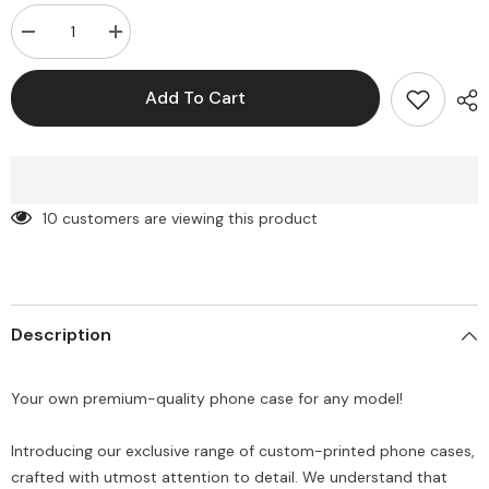
Decrease
Increase
quantity
quantity
for
for
Customise
Customise
Add To Cart
printed
printed
PNG
PNG
Semi-
Semi-
Transparent
Transparent
premium
premium
quality
quality
case
case
10 customers are viewing this product
for
for
all
all
models
models
(
(
Write
Write
your
your
phone
phone
Description
model
model
in
in
Order
Order
special
special
Your own premium-quality phone case for any model!
instructions
instructions
)
)
Introducing our exclusive range of custom-printed phone cases,
crafted with utmost attention to detail. We understand that