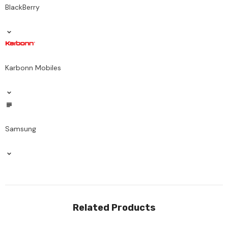
BlackBerry
Karbonn Mobiles
Samsung
Related Products