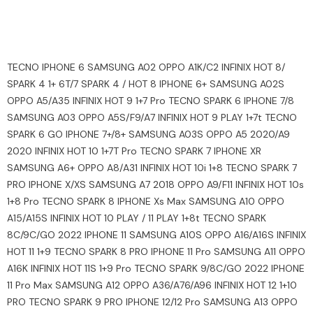
TECNO IPHONE 6 SAMSUNG A02 OPPO A1K/C2 INFINIX HOT 8/
SPARK 4 1+ 6T/7 SPARK 4 / HOT 8 IPHONE 6+ SAMSUNG A02S
OPPO A5/A35 INFINIX HOT 9 1+7 Pro TECNO SPARK 6 IPHONE 7/8
SAMSUNG A03 OPPO A5S/F9/A7 INFINIX HOT 9 PLAY 1+7t TECNO
SPARK 6 GO IPHONE 7+/8+ SAMSUNG A03S OPPO A5 2020/A9
2020 INFINIX HOT 10 1+7T Pro TECNO SPARK 7 IPHONE XR
SAMSUNG A6+ OPPO A8/A31 INFINIX HOT 10i 1+8 TECNO SPARK 7
PRO IPHONE X/XS SAMSUNG A7 2018 OPPO A9/F11 INFINIX HOT 10s
1+8 Pro TECNO SPARK 8 IPHONE Xs Max SAMSUNG A10 OPPO
A15/A15S INFINIX HOT 10 PLAY / 11 PLAY 1+8t TECNO SPARK
8C/9C/GO 2022 IPHONE 11 SAMSUNG A10S OPPO A16/A16S INFINIX
HOT 11 1+9 TECNO SPARK 8 PRO IPHONE 11 Pro SAMSUNG A11 OPPO
A16K INFINIX HOT 11S 1+9 Pro TECNO SPARK 9/8C/GO 2022 IPHONE
11 Pro Max SAMSUNG A12 OPPO A36/A76/A96 INFINIX HOT 12 1+10
PRO TECNO SPARK 9 PRO IPHONE 12/12 Pro SAMSUNG A13 OPPO