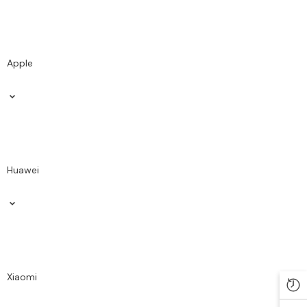
Apple
Huawei
Xiaomi