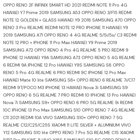
OPPO RENO 2F INFINIX SMART HD 2021 REDMI NOTE 11 Pro 4G
HAWAEI Y7 Prime 2019 SAMSUNG A53 OPPO RENO 3/F15 REDMI
NOTE 12 GOLDEN + GLASS HAWAEI Y9 2018 SAMSUNG A70 OPPO
RENO 3 Pro REALME REDMI NOTE 12 PRO IPHONE 11 HAWAEI Y9
2019 SAMSUNG A71 OPPO RENO 4 4G REALME 5/5i/5s/ C3 REDMI
NOTE 12 PRO + IPHONE 11 Pro Max HAWAEI Y9 Prime 2019
SAMSUNG A72 OPPO RENO 4 Pro 4G REALME 5 PRO REDMI 9
IPHONE 12 HAWAEI Y9A SAMSUNG A73 OPPO RENO 5 4G REALME
6 REDMI 9A IPHONE 12 Pro HAWAEI Y9S SAMSUNG S8 OPPO
RENO 5 Pro 4G REALME 6 PRO REDMI 9C IPHONE 12 Pro Max
HAWAEI Mate 10 lite SAMSUNG S8+ OPPO RENO 6 REALME 7i/C17
REDMI 9T/POCO M3 IPHONE 13 HAWAEI Nova 3i SAMSUNG S9
OPPO RENO 6 5G REALME 7 PRO REDMI 10 IPHONE 13 Pro HAWAEI
Nova 7i SAMSUNG S9+ OPPO RENO 6 PRO 5G REALME 9i REDMI
10C IPHONE 13 Pro Max SAMSUNG S10 OPPO RENO 7 4G REALME
C11 2021 REDMI 10A VIVO SAMSUNG S10+ OPPO RENO 7 5G
REALME C12/C25/C25S XIAOMI 11 LITE SILVER + ALUMNIUM VIVO
Y12 SAMSUNG S10 lite OPPO RENO 7 Pro 5G REALME C15 XIAOMI