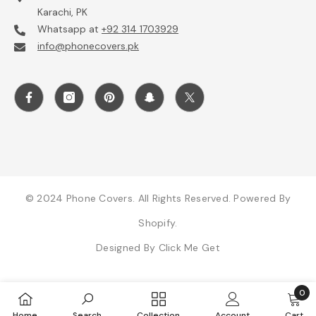
Karachi, PK
Whatsapp at
+92 314 1703929
info@phonecovers.pk
© 2024 Phone Covers. All Rights Reserved. Powered By
Shopify.
Designed By
Click Me Get
0
0
Home
Search
Collection
Account
Cart