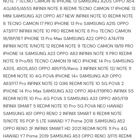
NOTE 7 TECNO CAMON 16 IPHONE 13 SAMSUNG A20S OPPO A54
4G/A55/A55S INFINIX NOTE 8 REDMI TECNO CAMON 17 IPHONE 13
MINI SAMSUNG A21 OPPO A57 NEW INFINIX NOTE 10 REDMI NOTE
8 TECNO CAMON 17 PRO IPHONE 13 Pro SAMSUNG A21S OPPO
A73/F17 INFINIX NOTE 10 PRO REDMI NOTE 8 Pro TECNO CAMON
18/18P/18T IPHONE 13 Pro Max SAMSUNG A22 OPPO A74/F19
INFINIX NOTE 11/NOTE 12 REDMI NOTE 9 TECNO CAMON 19/19 PRO
IPHONE 14 SAMSUNG A23 OPPO A83 INFINIX NOTE 11 PRO REDMI
NOTE 9 Pro/9S TECNO CAMON 19 NEO IPHONE 14 Pro SAMSUNG
A30S, A50S,A50 OPPO A91/F15/Reno 3 INFINIX NOTE 12/ NOTE 11
REDMI NOTE 10 4G POVA IPHONE 14+ SAMSUNG A31 OPPO
A93/F17 Pro INFINIX NOTE 12 G96 REDMI NOTE 10 5G POVA 2
IPHONE 14 Pro Max SAMSUNG A32 OPPO A94/F19PRO INFINIX S5
REDMI NOTE 10 Pro 4G POVA 3 SAMSUNG A33 OPPO A95/F19
INFINIX SMART 5 REDMI NOTE 10 Pro 5G POVA NEO HAWAEI
SAMSUNG A51 OPPO RENO 2 INFINIX SMART 6 REDMI NOTE
11/NOTE 11S POP 5 LTE HAWAEI Y7 Prime 2018 SAMSUNG A52
OPPO RENO 2F INFINIX SMART HD 2021 REDMI NOTE 11 Pro 4G
HAWAEI Y7 Prime 2019 SAMSUNG A53 OPPO RENO 3/F15 REDMI