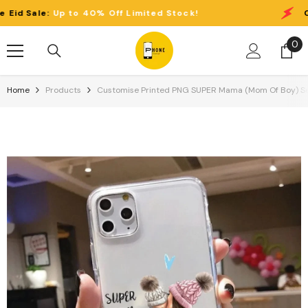
Skip To Content
p to 40% Off Limited Stock!
Clearance Ei
0
0
it
Home
Products
Customise Printed PNG SUPER Mama (Mom Of Boy) Semi-