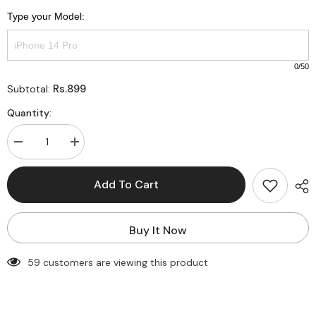
Type your Model:
0
/50
Rs.899
Subtotal:
Quantity:
Decrease
Increase
quantity
quantity
for
for
Customise
Customise
Add To Cart
printed
printed
PNG
PNG
SUPER
SUPER
Mama
Mama
Buy It Now
(Mom
(Mom
of
of
Boy)
Boy)
59 customers are viewing this product
Semi-
Semi-
Transparent
Transparent
premium
premium
quality
quality
case
case
for
for