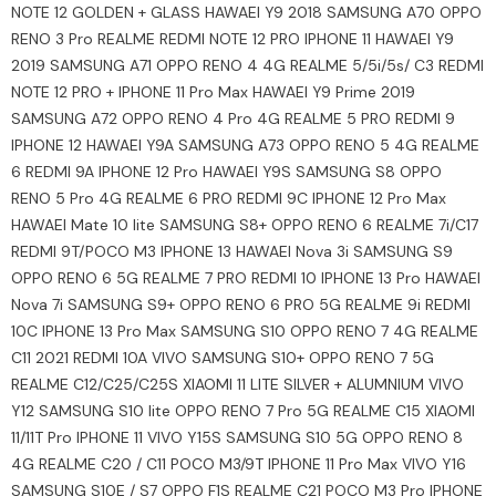
NOTE 12 GOLDEN + GLASS HAWAEI Y9 2018 SAMSUNG A70 OPPO
RENO 3 Pro REALME REDMI NOTE 12 PRO IPHONE 11 HAWAEI Y9
2019 SAMSUNG A71 OPPO RENO 4 4G REALME 5/5i/5s/ C3 REDMI
NOTE 12 PRO + IPHONE 11 Pro Max HAWAEI Y9 Prime 2019
SAMSUNG A72 OPPO RENO 4 Pro 4G REALME 5 PRO REDMI 9
IPHONE 12 HAWAEI Y9A SAMSUNG A73 OPPO RENO 5 4G REALME
6 REDMI 9A IPHONE 12 Pro HAWAEI Y9S SAMSUNG S8 OPPO
RENO 5 Pro 4G REALME 6 PRO REDMI 9C IPHONE 12 Pro Max
HAWAEI Mate 10 lite SAMSUNG S8+ OPPO RENO 6 REALME 7i/C17
REDMI 9T/POCO M3 IPHONE 13 HAWAEI Nova 3i SAMSUNG S9
OPPO RENO 6 5G REALME 7 PRO REDMI 10 IPHONE 13 Pro HAWAEI
Nova 7i SAMSUNG S9+ OPPO RENO 6 PRO 5G REALME 9i REDMI
10C IPHONE 13 Pro Max SAMSUNG S10 OPPO RENO 7 4G REALME
C11 2021 REDMI 10A VIVO SAMSUNG S10+ OPPO RENO 7 5G
REALME C12/C25/C25S XIAOMI 11 LITE SILVER + ALUMNIUM VIVO
Y12 SAMSUNG S10 lite OPPO RENO 7 Pro 5G REALME C15 XIAOMI
11/11T Pro IPHONE 11 VIVO Y15S SAMSUNG S10 5G OPPO RENO 8
4G REALME C20 / C11 POCO M3/9T IPHONE 11 Pro Max VIVO Y16
SAMSUNG S10E / S7 OPPO F1S REALME C21 POCO M3 Pro IPHONE