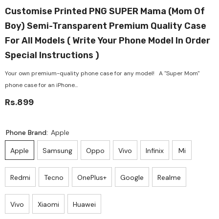
Customise Printed PNG SUPER Mama (Mom Of
Boy) Semi-Transparent Premium Quality Case
For All Models ( Write Your Phone Model In Order
Special Instructions )
Your own premium-quality phone case for any model! A "Super Mom"
phone case for an iPhone...
Rs.899
Phone Brand:
Apple
Apple
Samsung
Oppo
Vivo
Infinix
Mi
Redmi
Tecno
OnePlus+
Google
Realme
Vivo
Xiaomi
Huawei