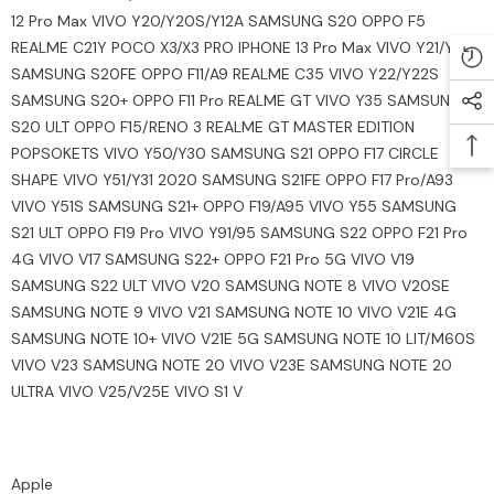
12 Pro Max VIVO Y20/Y20S/Y12A SAMSUNG S20 OPPO F5
REALME C21Y POCO X3/X3 PRO IPHONE 13 Pro Max VIVO Y21/Y33S
SAMSUNG S20FE OPPO F11/A9 REALME C35 VIVO Y22/Y22S
SAMSUNG S20+ OPPO F11 Pro REALME GT VIVO Y35 SAMSUNG
S20 ULT OPPO F15/RENO 3 REALME GT MASTER EDITION
POPSOKETS VIVO Y50/Y30 SAMSUNG S21 OPPO F17 CIRCLE
SHAPE VIVO Y51/Y31 2020 SAMSUNG S21FE OPPO F17 Pro/A93
VIVO Y51S SAMSUNG S21+ OPPO F19/A95 VIVO Y55 SAMSUNG
S21 ULT OPPO F19 Pro VIVO Y91/95 SAMSUNG S22 OPPO F21 Pro
4G VIVO V17 SAMSUNG S22+ OPPO F21 Pro 5G VIVO V19
SAMSUNG S22 ULT VIVO V20 SAMSUNG NOTE 8 VIVO V20SE
SAMSUNG NOTE 9 VIVO V21 SAMSUNG NOTE 10 VIVO V21E 4G
SAMSUNG NOTE 10+ VIVO V21E 5G SAMSUNG NOTE 10 LIT/M60S
VIVO V23 SAMSUNG NOTE 20 VIVO V23E SAMSUNG NOTE 20
ULTRA VIVO V25/V25E VIVO S1 V
Apple