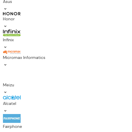
Asus
Honor
Infinix
Micromax Informatics
Meizu
Alcatel
Fairphone