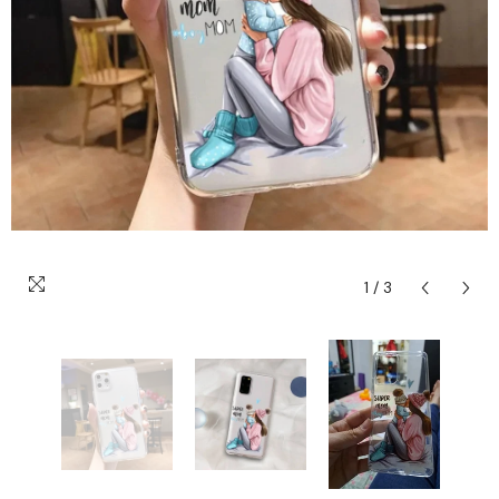
1
/
3