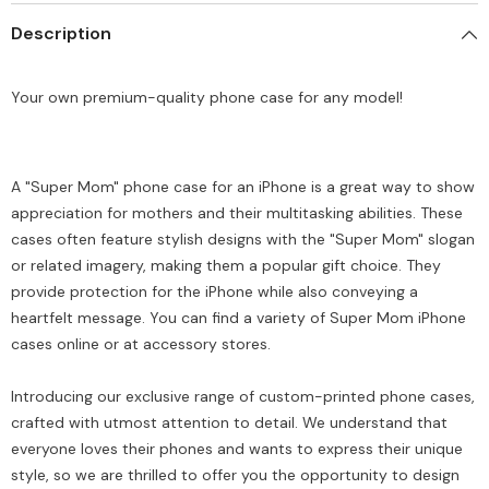
all
all
Description
models
models
(
(
Write
Write
your
your
Your own premium-quality phone case for any model!
phone
phone
model
model
in
in
Order
Order
special
special
instructions
instructions
A "Super Mom" phone case for an iPhone is a great way to show
)
)
appreciation for mothers and their multitasking abilities. These
cases often feature stylish designs with the "Super Mom" slogan
or related imagery, making them a popular gift choice. They
provide protection for the iPhone while also conveying a
heartfelt message. You can find a variety of Super Mom iPhone
cases online or at accessory stores.
Introducing our exclusive range of custom-printed phone cases,
crafted with utmost attention to detail. We understand that
everyone loves their phones and wants to express their unique
style, so we are thrilled to offer you the opportunity to design