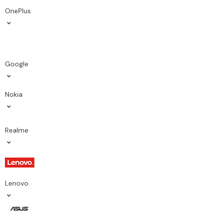
OnePlus
Google
Nokia
Realme
Lenovo