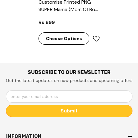
Customise Printed PNG
SUPER Mama (Mom Of Boy)
Semi-Transparent Premium
Rs.899
Quality Case For All Models
( Write Your Phone Model
In Order Special
Choose Options
Instructions )
SUBSCRIBE TO OUR NEWSLETTER
Get the latest updates on new products and upcoming offers
enter your email address
Submit
INFORMATION