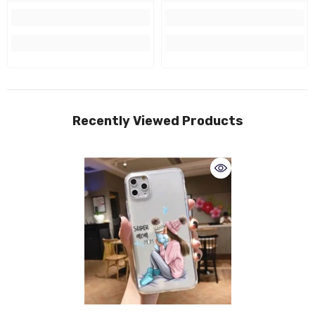
Recently Viewed Products