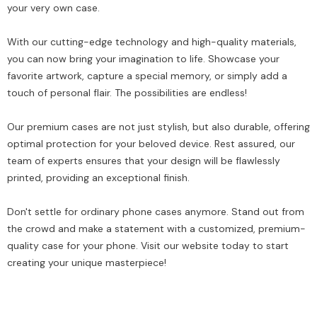
your very own case.
With our cutting-edge technology and high-quality materials,
you can now bring your imagination to life. Showcase your
favorite artwork, capture a special memory, or simply add a
touch of personal flair. The possibilities are endless!
Our premium cases are not just stylish, but also durable, offering
optimal protection for your beloved device. Rest assured, our
team of experts ensures that your design will be flawlessly
printed, providing an exceptional finish.
Don't settle for ordinary phone cases anymore. Stand out from
the crowd and make a statement with a customized, premium-
quality case for your phone. Visit our website today to start
creating your unique masterpiece!