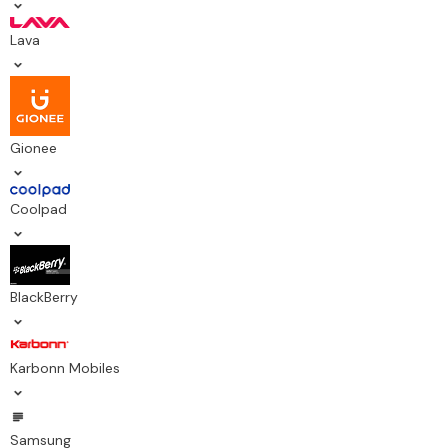
Lava
Gionee
Coolpad
BlackBerry
Karbonn Mobiles
Samsung