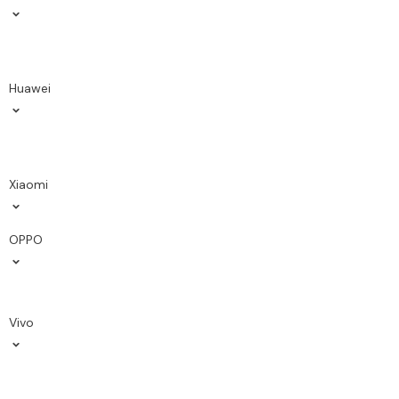
Huawei
Xiaomi
OPPO
Vivo