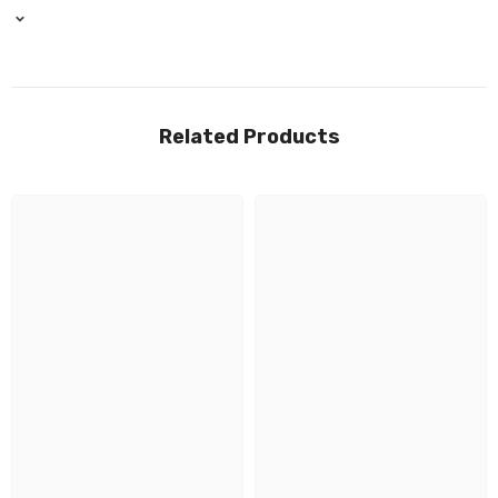
Related Products