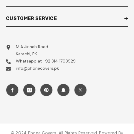
CUSTOMER SERVICE
M.A Jinnah Road
Karachi, PK
Whatsapp at
+92 314 1703929
info@phonecovers.pk
© 2024 Phone Covers. All Rights Reserved. Powered By