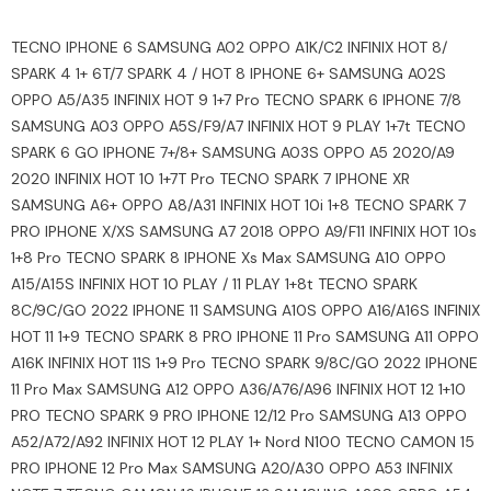
TECNO IPHONE 6 SAMSUNG A02 OPPO A1K/C2 INFINIX HOT 8/
SPARK 4 1+ 6T/7 SPARK 4 / HOT 8 IPHONE 6+ SAMSUNG A02S
OPPO A5/A35 INFINIX HOT 9 1+7 Pro TECNO SPARK 6 IPHONE 7/8
SAMSUNG A03 OPPO A5S/F9/A7 INFINIX HOT 9 PLAY 1+7t TECNO
SPARK 6 GO IPHONE 7+/8+ SAMSUNG A03S OPPO A5 2020/A9
2020 INFINIX HOT 10 1+7T Pro TECNO SPARK 7 IPHONE XR
SAMSUNG A6+ OPPO A8/A31 INFINIX HOT 10i 1+8 TECNO SPARK 7
PRO IPHONE X/XS SAMSUNG A7 2018 OPPO A9/F11 INFINIX HOT 10s
1+8 Pro TECNO SPARK 8 IPHONE Xs Max SAMSUNG A10 OPPO
A15/A15S INFINIX HOT 10 PLAY / 11 PLAY 1+8t TECNO SPARK
8C/9C/GO 2022 IPHONE 11 SAMSUNG A10S OPPO A16/A16S INFINIX
HOT 11 1+9 TECNO SPARK 8 PRO IPHONE 11 Pro SAMSUNG A11 OPPO
A16K INFINIX HOT 11S 1+9 Pro TECNO SPARK 9/8C/GO 2022 IPHONE
11 Pro Max SAMSUNG A12 OPPO A36/A76/A96 INFINIX HOT 12 1+10
PRO TECNO SPARK 9 PRO IPHONE 12/12 Pro SAMSUNG A13 OPPO
A52/A72/A92 INFINIX HOT 12 PLAY 1+ Nord N100 TECNO CAMON 15
PRO IPHONE 12 Pro Max SAMSUNG A20/A30 OPPO A53 INFINIX