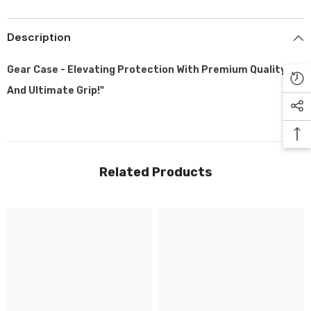
Description
Gear Case - Elevating Protection With Premium Quality
And Ultimate Grip!"
Related Products