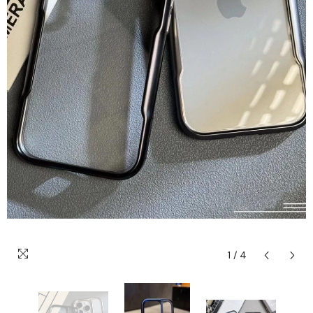
1
/
4