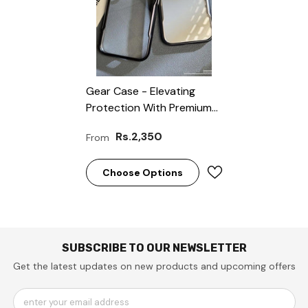
Gear Case - Elevating
Protection With Premium
Quality!”
Rs.2,350
From
Choose Options
SUBSCRIBE TO OUR NEWSLETTER
Get the latest updates on new products and upcoming offers
enter your email address