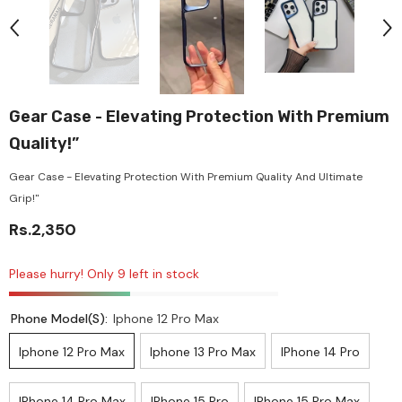
Gear Case - Elevating Protection With Premium
Quality!”
Gear Case - Elevating Protection With Premium Quality And Ultimate
Grip!"
Rs.2,350
Please hurry! Only 9 left in stock
Phone Model(s):
Iphone 12 Pro Max
Iphone 12 Pro Max
Iphone 13 Pro Max
IPhone 14 Pro
IPhone 14 Pro Max
IPhone 15 Pro
IPhone 15 Pro Max