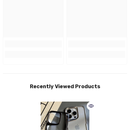
Recently Viewed Products