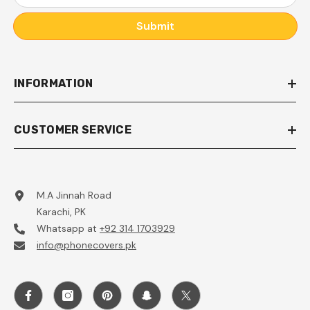
Submit
INFORMATION
CUSTOMER SERVICE
M.A Jinnah Road
Karachi, PK
Whatsapp at
+92 314 1703929
info@phonecovers.pk