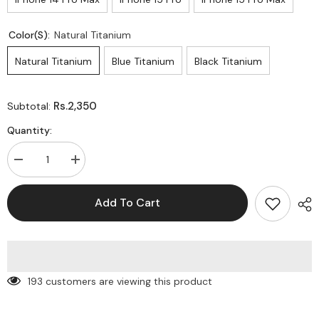
Color(s):
Natural Titanium
Natural Titanium
Blue Titanium
Black Titanium
Rs.2,350
Subtotal:
Quantity:
Decrease
Increase
quantity
quantity
for
for
Gear
Gear
Add To Cart
Case
Case
-
-
Elevating
Elevating
Protection
Protection
With
With
Premium
Premium
Quality!”
Quality!”
193 customers are viewing this product