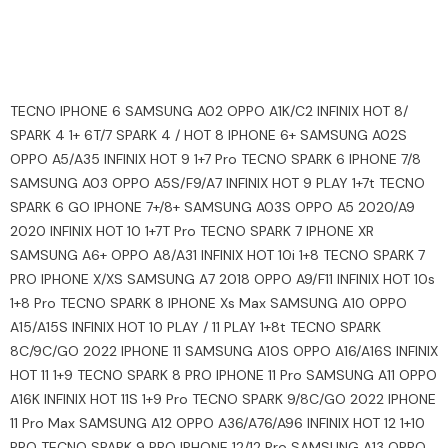
TECNO IPHONE 6 SAMSUNG A02 OPPO A1K/C2 INFINIX HOT 8/
SPARK 4 1+ 6T/7 SPARK 4 / HOT 8 IPHONE 6+ SAMSUNG A02S
OPPO A5/A35 INFINIX HOT 9 1+7 Pro TECNO SPARK 6 IPHONE 7/8
SAMSUNG A03 OPPO A5S/F9/A7 INFINIX HOT 9 PLAY 1+7t TECNO
SPARK 6 GO IPHONE 7+/8+ SAMSUNG A03S OPPO A5 2020/A9
2020 INFINIX HOT 10 1+7T Pro TECNO SPARK 7 IPHONE XR
SAMSUNG A6+ OPPO A8/A31 INFINIX HOT 10i 1+8 TECNO SPARK 7
PRO IPHONE X/XS SAMSUNG A7 2018 OPPO A9/F11 INFINIX HOT 10s
1+8 Pro TECNO SPARK 8 IPHONE Xs Max SAMSUNG A10 OPPO
A15/A15S INFINIX HOT 10 PLAY / 11 PLAY 1+8t TECNO SPARK
8C/9C/GO 2022 IPHONE 11 SAMSUNG A10S OPPO A16/A16S INFINIX
HOT 11 1+9 TECNO SPARK 8 PRO IPHONE 11 Pro SAMSUNG A11 OPPO
A16K INFINIX HOT 11S 1+9 Pro TECNO SPARK 9/8C/GO 2022 IPHONE
11 Pro Max SAMSUNG A12 OPPO A36/A76/A96 INFINIX HOT 12 1+10
PRO TECNO SPARK 9 PRO IPHONE 12/12 Pro SAMSUNG A13 OPPO