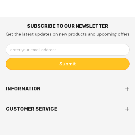
Instructions )
SUBSCRIBE TO OUR NEWSLETTER
Get the latest updates on new products and upcoming offers
enter your email address
Submit
INFORMATION
CUSTOMER SERVICE