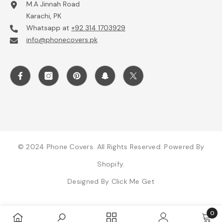
M.A Jinnah Road
Karachi, PK
Whatsapp at
+92 314 1703929
info@phonecovers.pk
© 2024 Phone Covers. All Rights Reserved. Powered By
Shopify.
Designed By
Click Me Get
0