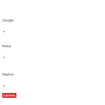
Google
Nokia
Realme