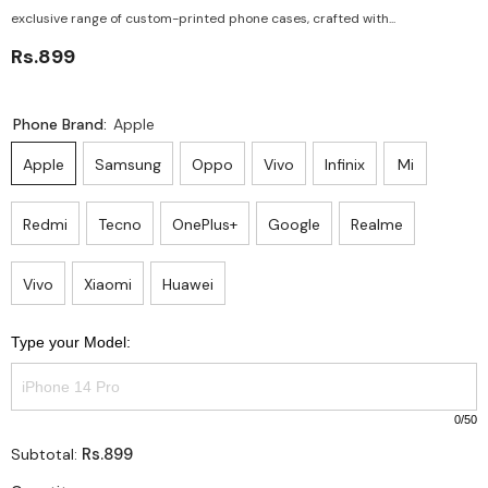
exclusive range of custom-printed phone cases, crafted with...
Rs.899
Phone Brand:
Apple
Apple
Samsung
Oppo
Vivo
Infinix
Mi
Redmi
Tecno
OnePlus+
Google
Realme
Vivo
Xiaomi
Huawei
Type your Model:
0
/50
Rs.899
Subtotal: