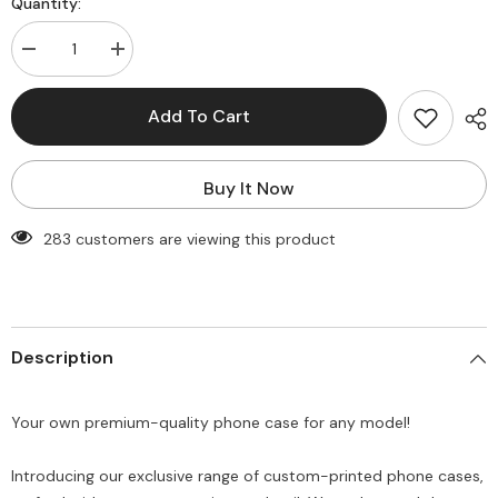
Quantity:
Decrease
Increase
quantity
quantity
for
for
New
New
Add To Cart
Customise
Customise
printed
printed
PNG
PNG
Funny
Funny
Buy It Now
Semi-
Semi-
Transparent
Transparent
premium
premium
283 customers are viewing this product
quality
quality
Phone
Phone
case
case
for
for
all
all
models
models
(
(
Description
Write
Write
your
your
phone
phone
model
model
Your own premium-quality phone case for any model!
in
in
Order
Order
special
special
instructions
instructions
Introducing our exclusive range of custom-printed phone cases,
)
)