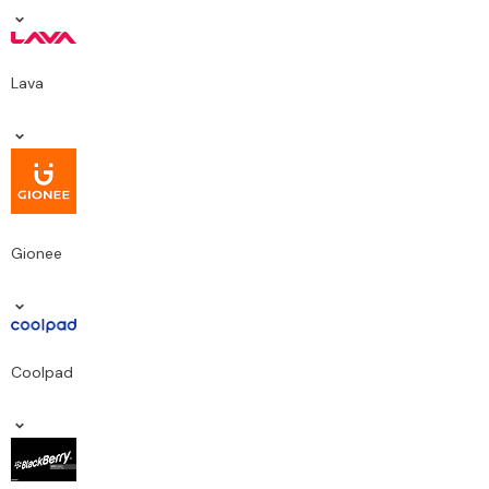
Lava
Gionee
Coolpad