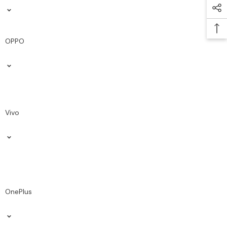
OPPO
Vivo
OnePlus