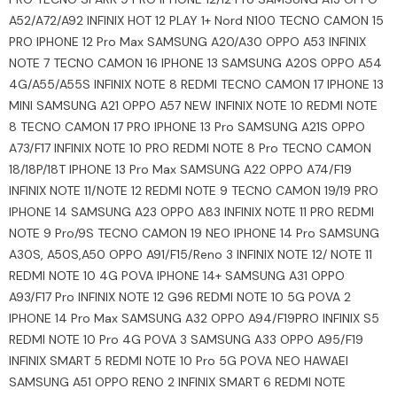
A52/A72/A92 INFINIX HOT 12 PLAY 1+ Nord N100 TECNO CAMON 15
PRO IPHONE 12 Pro Max SAMSUNG A20/A30 OPPO A53 INFINIX
NOTE 7 TECNO CAMON 16 IPHONE 13 SAMSUNG A20S OPPO A54
4G/A55/A55S INFINIX NOTE 8 REDMI TECNO CAMON 17 IPHONE 13
MINI SAMSUNG A21 OPPO A57 NEW INFINIX NOTE 10 REDMI NOTE
8 TECNO CAMON 17 PRO IPHONE 13 Pro SAMSUNG A21S OPPO
A73/F17 INFINIX NOTE 10 PRO REDMI NOTE 8 Pro TECNO CAMON
18/18P/18T IPHONE 13 Pro Max SAMSUNG A22 OPPO A74/F19
INFINIX NOTE 11/NOTE 12 REDMI NOTE 9 TECNO CAMON 19/19 PRO
IPHONE 14 SAMSUNG A23 OPPO A83 INFINIX NOTE 11 PRO REDMI
NOTE 9 Pro/9S TECNO CAMON 19 NEO IPHONE 14 Pro SAMSUNG
A30S, A50S,A50 OPPO A91/F15/Reno 3 INFINIX NOTE 12/ NOTE 11
REDMI NOTE 10 4G POVA IPHONE 14+ SAMSUNG A31 OPPO
A93/F17 Pro INFINIX NOTE 12 G96 REDMI NOTE 10 5G POVA 2
IPHONE 14 Pro Max SAMSUNG A32 OPPO A94/F19PRO INFINIX S5
REDMI NOTE 10 Pro 4G POVA 3 SAMSUNG A33 OPPO A95/F19
INFINIX SMART 5 REDMI NOTE 10 Pro 5G POVA NEO HAWAEI
SAMSUNG A51 OPPO RENO 2 INFINIX SMART 6 REDMI NOTE