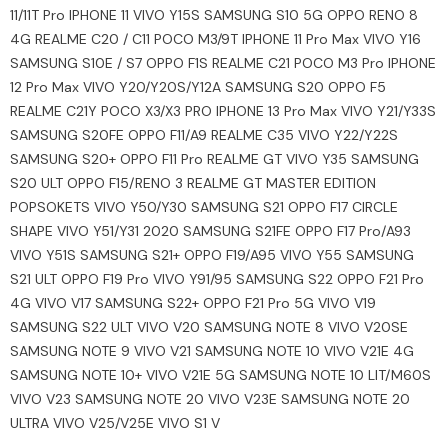
11/11T Pro IPHONE 11 VIVO Y15S SAMSUNG S10 5G OPPO RENO 8
4G REALME C20 / C11 POCO M3/9T IPHONE 11 Pro Max VIVO Y16
SAMSUNG S10E / S7 OPPO F1S REALME C21 POCO M3 Pro IPHONE
12 Pro Max VIVO Y20/Y20S/Y12A SAMSUNG S20 OPPO F5
REALME C21Y POCO X3/X3 PRO IPHONE 13 Pro Max VIVO Y21/Y33S
SAMSUNG S20FE OPPO F11/A9 REALME C35 VIVO Y22/Y22S
SAMSUNG S20+ OPPO F11 Pro REALME GT VIVO Y35 SAMSUNG
S20 ULT OPPO F15/RENO 3 REALME GT MASTER EDITION
POPSOKETS VIVO Y50/Y30 SAMSUNG S21 OPPO F17 CIRCLE
SHAPE VIVO Y51/Y31 2020 SAMSUNG S21FE OPPO F17 Pro/A93
VIVO Y51S SAMSUNG S21+ OPPO F19/A95 VIVO Y55 SAMSUNG
S21 ULT OPPO F19 Pro VIVO Y91/95 SAMSUNG S22 OPPO F21 Pro
4G VIVO V17 SAMSUNG S22+ OPPO F21 Pro 5G VIVO V19
SAMSUNG S22 ULT VIVO V20 SAMSUNG NOTE 8 VIVO V20SE
SAMSUNG NOTE 9 VIVO V21 SAMSUNG NOTE 10 VIVO V21E 4G
SAMSUNG NOTE 10+ VIVO V21E 5G SAMSUNG NOTE 10 LIT/M60S
VIVO V23 SAMSUNG NOTE 20 VIVO V23E SAMSUNG NOTE 20
ULTRA VIVO V25/V25E VIVO S1 V