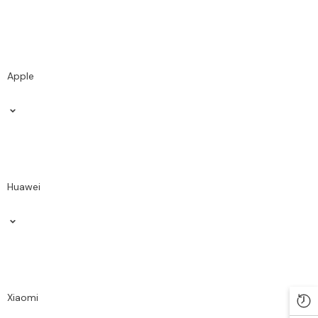
Apple
Huawei
Xiaomi