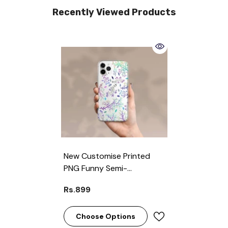
Recently Viewed Products
New Customise Printed
PNG Funny Semi-
Transparent Premium
Rs.899
Quality Phone Case For All
Models ( Write Your Phone
Model In Order Special
Choose Options