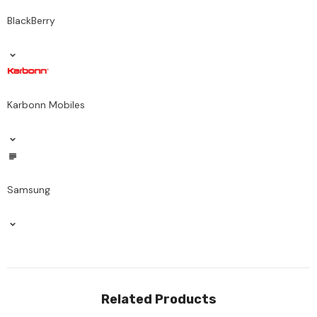
BlackBerry
Karbonn Mobiles
Samsung
Related Products