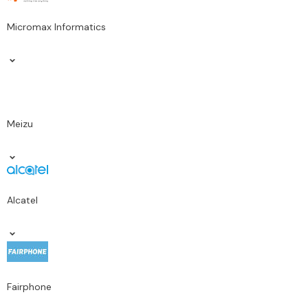
Micromax Informatics
Meizu
Alcatel
Fairphone