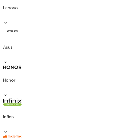
Lenovo
Asus
Honor
Infinix