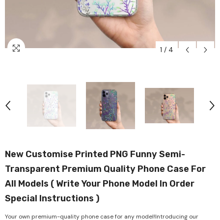
1
/
4
New Customise Printed PNG Funny Semi-
Transparent Premium Quality Phone Case For
All Models ( Write Your Phone Model In Order
Special Instructions )
Your own premium-quality phone case for any model!Introducing our