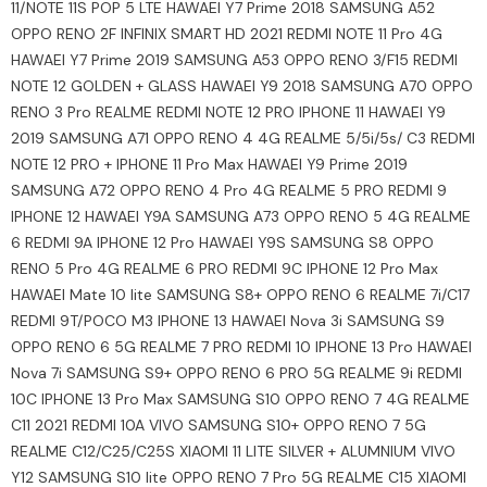
11/NOTE 11S POP 5 LTE HAWAEI Y7 Prime 2018 SAMSUNG A52
OPPO RENO 2F INFINIX SMART HD 2021 REDMI NOTE 11 Pro 4G
HAWAEI Y7 Prime 2019 SAMSUNG A53 OPPO RENO 3/F15 REDMI
NOTE 12 GOLDEN + GLASS HAWAEI Y9 2018 SAMSUNG A70 OPPO
RENO 3 Pro REALME REDMI NOTE 12 PRO IPHONE 11 HAWAEI Y9
2019 SAMSUNG A71 OPPO RENO 4 4G REALME 5/5i/5s/ C3 REDMI
NOTE 12 PRO + IPHONE 11 Pro Max HAWAEI Y9 Prime 2019
SAMSUNG A72 OPPO RENO 4 Pro 4G REALME 5 PRO REDMI 9
IPHONE 12 HAWAEI Y9A SAMSUNG A73 OPPO RENO 5 4G REALME
6 REDMI 9A IPHONE 12 Pro HAWAEI Y9S SAMSUNG S8 OPPO
RENO 5 Pro 4G REALME 6 PRO REDMI 9C IPHONE 12 Pro Max
HAWAEI Mate 10 lite SAMSUNG S8+ OPPO RENO 6 REALME 7i/C17
REDMI 9T/POCO M3 IPHONE 13 HAWAEI Nova 3i SAMSUNG S9
OPPO RENO 6 5G REALME 7 PRO REDMI 10 IPHONE 13 Pro HAWAEI
Nova 7i SAMSUNG S9+ OPPO RENO 6 PRO 5G REALME 9i REDMI
10C IPHONE 13 Pro Max SAMSUNG S10 OPPO RENO 7 4G REALME
C11 2021 REDMI 10A VIVO SAMSUNG S10+ OPPO RENO 7 5G
REALME C12/C25/C25S XIAOMI 11 LITE SILVER + ALUMNIUM VIVO
Y12 SAMSUNG S10 lite OPPO RENO 7 Pro 5G REALME C15 XIAOMI