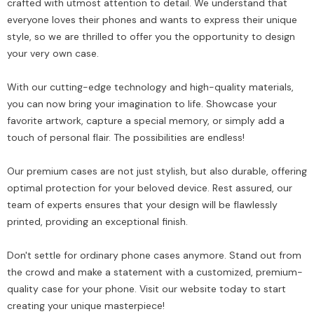
crafted with utmost attention to detail. We understand that
everyone loves their phones and wants to express their unique
style, so we are thrilled to offer you the opportunity to design
your very own case.
With our cutting-edge technology and high-quality materials,
you can now bring your imagination to life. Showcase your
favorite artwork, capture a special memory, or simply add a
touch of personal flair. The possibilities are endless!
Our premium cases are not just stylish, but also durable, offering
optimal protection for your beloved device. Rest assured, our
team of experts ensures that your design will be flawlessly
printed, providing an exceptional finish.
Don't settle for ordinary phone cases anymore. Stand out from
the crowd and make a statement with a customized, premium-
quality case for your phone. Visit our website today to start
creating your unique masterpiece!